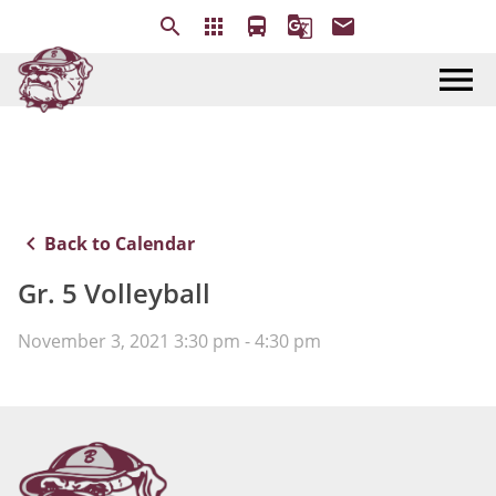
search
apps
directions_bus
g_translate
email
menu
keyboard_arrow_left
Back to Calendar
Gr. 5 Volleyball
November 3, 2021 3:30 pm - 4:30 pm