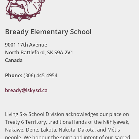
Bready Elementary School
9001 17th Avenue
North Battleford, SK S9A 2V1
Canada
Phone:
(306) 445-4954
bready@lskysd.ca
Living Sky School Division acknowledges our place on
Treaty 6 Territory, traditional lands of the Nêhiyawak,
Nakawe, Dene, Lakota, Nakota, Dakota, and Métis
people. We honour the spirit and intent of our sacred