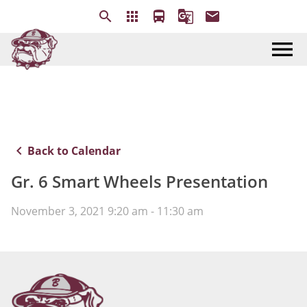
search
apps
directions_bus
g_translate
email
menu
keyboard_arrow_left
Back to Calendar
Gr. 6 Smart Wheels Presentation
November 3, 2021 9:20 am - 11:30 am