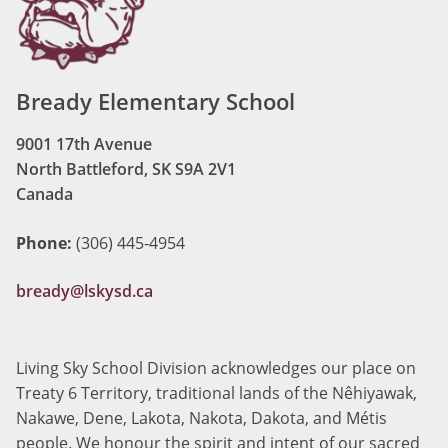
Bready Elementary School
9001 17th Avenue
North Battleford, SK S9A 2V1
Canada
Phone:
(306) 445-4954
bready@lskysd.ca
Living Sky School Division acknowledges our place on
Treaty 6 Territory, traditional lands of the Nêhiyawak,
Nakawe, Dene, Lakota, Nakota, Dakota, and Métis
people. We honour the spirit and intent of our sacred