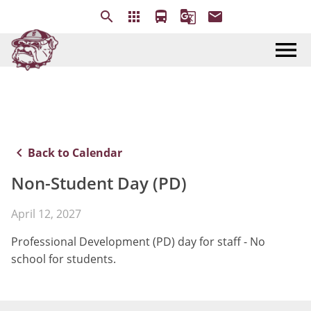
search
apps
directions_bus
g_translate
email
menu
keyboard_arrow_left
Back to Calendar
Non-Student Day (PD)
April 12, 2027
Professional Development (PD) day for staff - No
school for students.