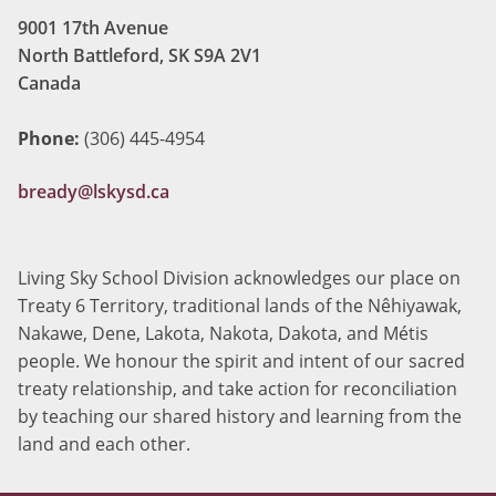
9001 17th Avenue
North Battleford, SK S9A 2V1
Canada
Phone:
(306) 445-4954
bready@lskysd.ca
Living Sky School Division acknowledges our place on
Treaty 6 Territory, traditional lands of the Nêhiyawak,
Nakawe, Dene, Lakota, Nakota, Dakota, and Métis
people. We honour the spirit and intent of our sacred
treaty relationship, and take action for reconciliation
by teaching our shared history and learning from the
land and each other.