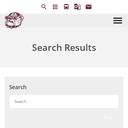
search
apps
directions_bus
g_translate
email
menu
Search Results
Search