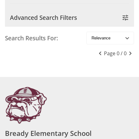
Advanced Search Filters
tune
Search Results For:
keyboard_arrow_down
keyboard_arrow_left
keyboard_arrow_right
Page 0 / 0
Bready Elementary School